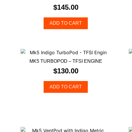
$
145.00
ADD TO CART
MK5 TURBOPOD – TFSI ENGINE
$
130.00
ADD TO CART