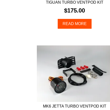
TIGUAN TURBO VENTPOD KIT
$
175.00
READ MORE
MK6 JETTA TURBO VENTPOD KIT