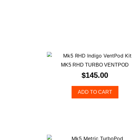
MK5 RHD TURBO VENTPOD
$
145.00
ADD TO CART