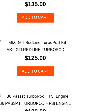
$
135.00
ADD TO CART
MK6 GTI REDLINE TURBOPOD
$
125.00
ADD TO CART
B6 PASSAT TURBOPOD – FSI ENGINE