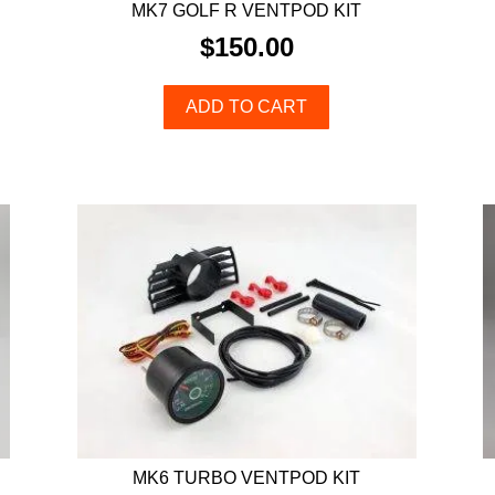
MK7 GOLF R VENTPOD KIT
$
150.00
ADD TO CART
MK6 TURBO VENTPOD KIT