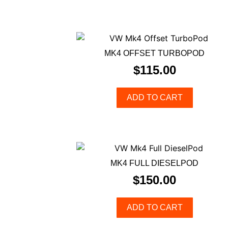
MK4 OFFSET TURBOPOD
$
115.00
ADD TO CART
MK4 FULL DIESELPOD
$
150.00
ADD TO CART