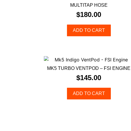
MULTITAP HOSE
$
180.00
ADD TO CART
MK5 TURBO VENTPOD – FSI ENGINE
$
145.00
ADD TO CART