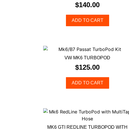
$
140.00
ADD TO CART
VW MK6 TURBOPOD
$
125.00
ADD TO CART
MK6 GTI REDLINE TURBOPOD WITH