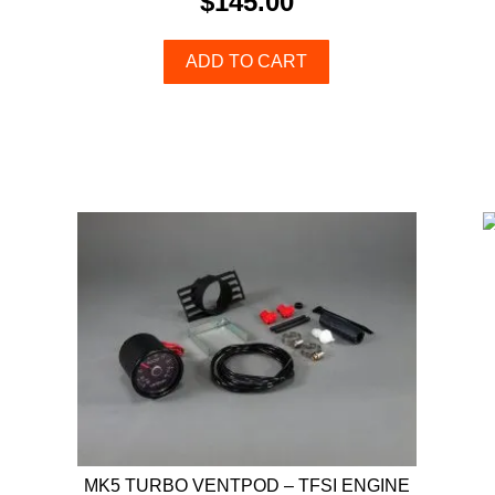
$
145.00
ADD TO CART
MK5 TURBO VENTPOD – TFSI ENGINE