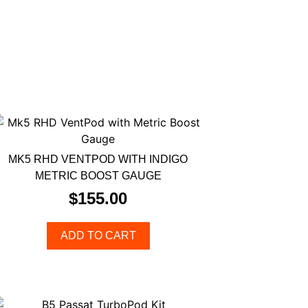
MK5 RHD VENTPOD WITH INDIGO
METRIC BOOST GAUGE
$
155.00
ADD TO CART