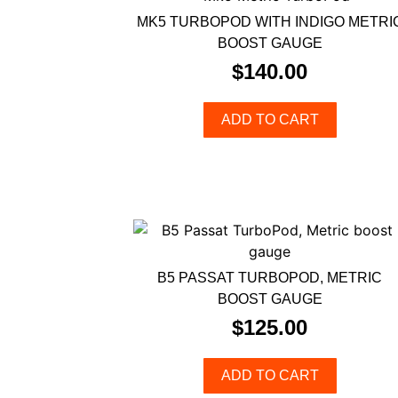
MK5 TURBOPOD WITH INDIGO METRI
BOOST GAUGE
$
140.00
ADD TO CART
B5 PASSAT TURBOPOD, METRIC
BOOST GAUGE
$
125.00
ADD TO CART