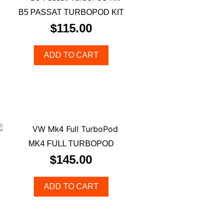
B5 PASSAT TURBOPOD KIT
$
115.00
ADD TO CART
MK4 FULL TURBOPOD
$
145.00
ADD TO CART