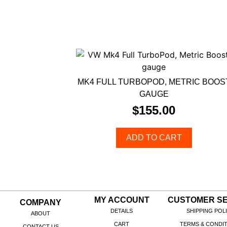
MK4 FULL TURBOPOD, METRIC BOOS
GAUGE
$
155.00
ADD TO CART
MY ACCOUNT
CUSTOMER SE
COMPANY
DETAILS
SHIPPING POL
ABOUT
CART
TERMS & CONDI
CONTACT US