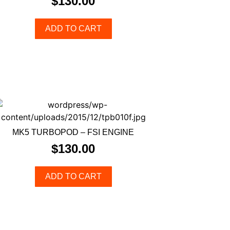
$
130.00
ADD TO CART
MK5 TURBOPOD – FSI ENGINE
$
130.00
ADD TO CART