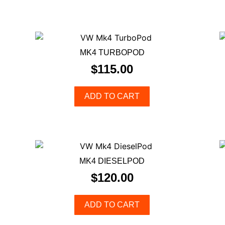
MK4 TURBOPOD
$
115.00
ADD TO CART
MK4 DIESELPOD
$
120.00
ADD TO CART