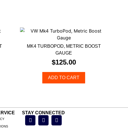
T
MK4 TURBOPOD, METRIC BOOST
GAUGE
$
125.00
ADD TO CART
RVICE
STAY CONNECTED
ICY
TIONS