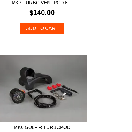
MK7 TURBO VENTPOD KIT
$
140.00
ADD TO CART
MK6 GOLF R TURBOPOD