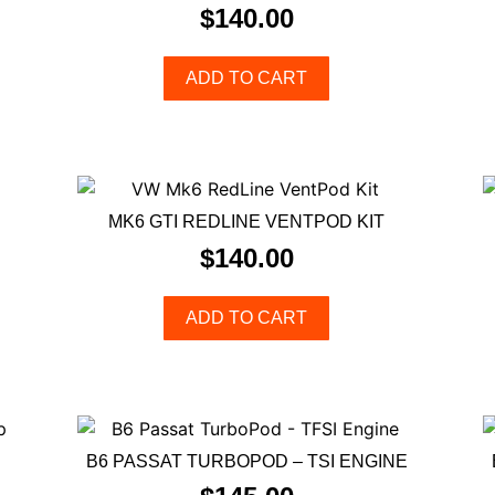
$
140.00
ADD TO CART
MK6 GTI REDLINE VENTPOD KIT
$
140.00
ADD TO CART
B6 PASSAT TURBOPOD – TSI ENGINE