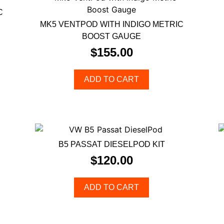
C
MK5 VENTPOD WITH INDIGO METRIC
BOOST GAUGE
$
155.00
ADD TO CART
B5 PASSAT DIESELPOD KIT
$
120.00
ADD TO CART