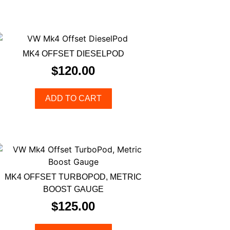
MK4 OFFSET DIESELPOD
$
120.00
ADD TO CART
MK4 OFFSET TURBOPOD, METRIC
BOOST GAUGE
$
125.00