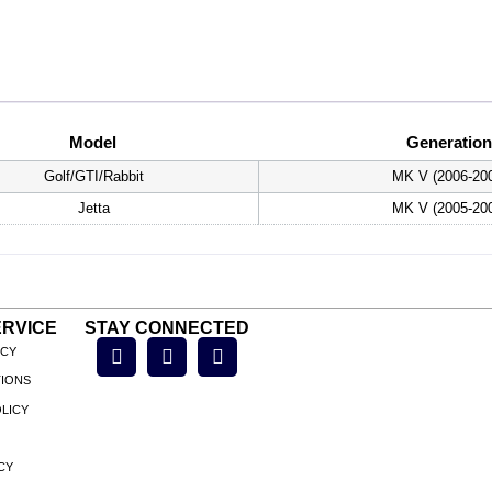
Model
Generation
Golf/GTI/Rabbit
MK V (2006-20
Jetta
MK V (2005-20
RVICE
STAY CONNECTED
ICY
TIONS
LICY
CY