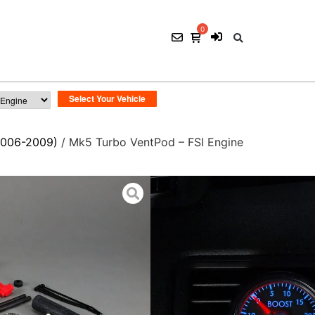
2006-2009)
/ Mk5 Turbo VentPod – FSI Engine
Mk5 Turbo VentPod
$
145.00
1 ×
Mk5 VentPod
Mounts in driver's side vent
1 ×
Mk5 Indigo 30 I
Perfect match for VW indigo