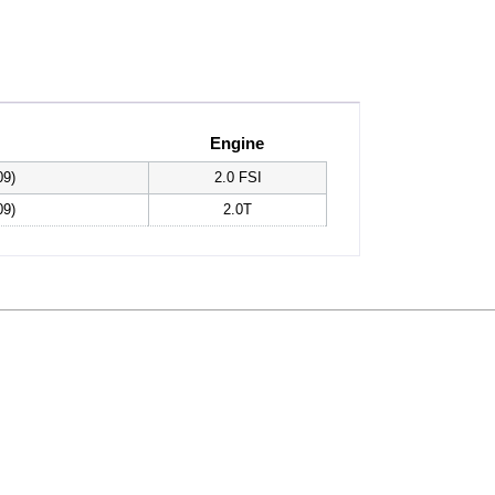
Engine
09)
2.0 FSI
09)
2.0T