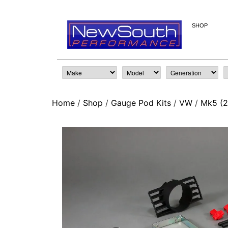
SHOP
Home
/
Shop
/
Gauge Pod Kits
/
VW
/
Mk5 (