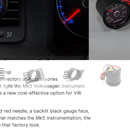
st tap, connectors, zipties
 everything you need to install a boost
.
nHg-30 PSI boost gauge
t tap
connectors and accessories
at light the Mk5 Volkswagen instrument
e a new cost-effective option for VW
ed red needle, a backlit black gauge face,
that matches the Mk5 instrumentation, the
 that factory look.