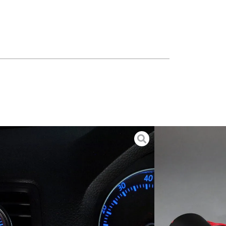
 – FSI Engine
. Snap-in installation. Hold 2" (52mm) gauge.
nHg 30 PSI Boost Gauge
 instrumentation. Includes gauge, integrated NoBuzz