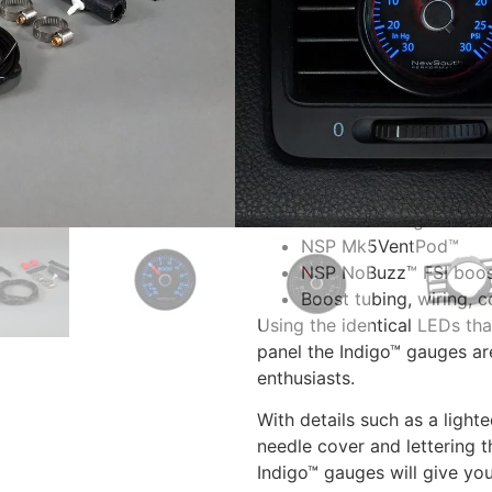
fitting, boost tubing, FSI boo
SKU:
TPB 023F
A complete kit that includes
gauge on your MK5 2.0T FSI
The kit includes:
NSP Mk5 Indigo™ 30 i
NSP Mk5VentPod™
NSP NoBuzz™ FSI boos
Boost tubing, wiring, 
Using the identical LEDs th
panel the Indigo™ gauges ar
enthusiasts.
With details such as a light
needle cover and lettering 
Indigo™ gauges will give you