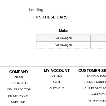
Loading...
FITS THESE CARS
Make
Volkswagen
Volkswagen
MY ACCOUNT
CUSTOMER SE
COMPANY
DETAILS
SHIPPING POL
ABOUT
CART
TERMS & CONDI
CONTACT US
CHECKOUT
OUR PRIVACY PO
DEALER LOCATOR
WARRANTY
DEALER INQUIRY
RETURN POLI
COPYRIGHT