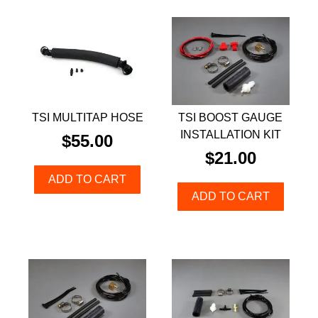
TSI MULTITAP HOSE
TSI BOOST GAUGE
INSTALLATION KIT
$
55.00
$
21.00
ADD TO CART
ADD TO CART