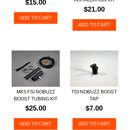
$
15.00
$
21.00
ADD TO CART
ADD TO CART
MK5 FSI NOBUZZ
TDI NOBUZZ BOOST
BOOST TUBING KIT
TAP
$
25.00
$
7.00
ADD TO CART
ADD TO CART