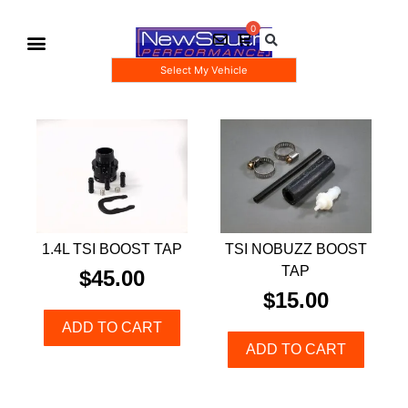
Select My Vehicle
Gauge Pod Kits
Boost Taps/Tubing Kits
1.4L TSI BOOST TAP
TSI NOBUZZ BOOST
TAP
$
45.00
$
15.00
ADD TO CART
ADD TO CART