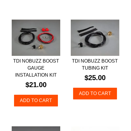
TDI NOBUZZ BOOST
TDI NOBUZZ BOOST
GAUGE
TUBING KIT
INSTALLATION KIT
$
25.00
$
21.00
ADD TO CART
ADD TO CART