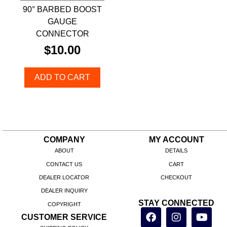
90° BARBED BOOST
GAUGE
CONNECTOR
$
10.00
ADD TO CART
COMPANY
MY ACCOUNT
ABOUT
DETAILS
CONTACT US
CART
DEALER LOCATOR
CHECKOUT
DEALER INQUIRY
STAY CONNECTED
COPYRIGHT
CUSTOMER SERVICE