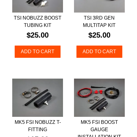
TSI NOBUZZ BOOST
TSI 3RD GEN
TUBING KIT
MULTITAP KIT
$
25.00
$
25.00
ADD TO CART
ADD TO CART
MK5 FSI NOBUZZ T-
MK5 FSI BOOST
FITTING
GAUGE
INSTALLATION KIT