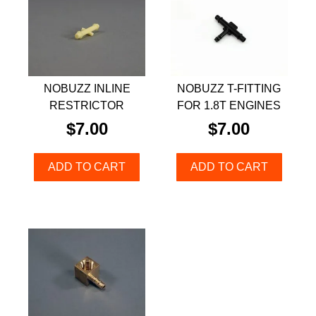
NOBUZZ INLINE
NOBUZZ T-FITTING
RESTRICTOR
FOR 1.8T ENGINES
$
7.00
$
7.00
ADD TO CART
ADD TO CART