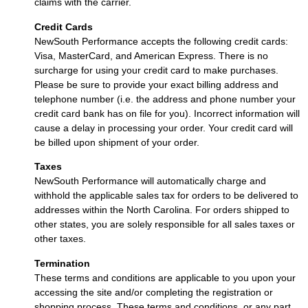
claims with the carrier.
Credit Cards
NewSouth Performance accepts the following credit cards:
Visa, MasterCard, and American Express. There is no
surcharge for using your credit card to make purchases.
Please be sure to provide your exact billing address and
telephone number (i.e. the address and phone number your
credit card bank has on file for you). Incorrect information will
cause a delay in processing your order. Your credit card will
be billed upon shipment of your order.
Taxes
NewSouth Performance will automatically charge and
withhold the applicable sales tax for orders to be delivered to
addresses within the North Carolina. For orders shipped to
other states, you are solely responsible for all sales taxes or
other taxes.
Termination
These terms and conditions are applicable to you upon your
accessing the site and/or completing the registration or
shopping process. These terms and conditions, or any part