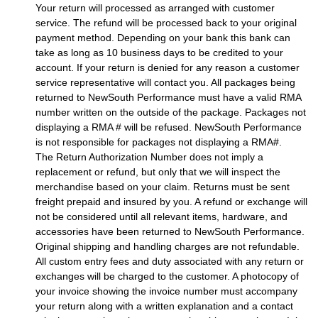
Your return will processed as arranged with customer
service. The refund will be processed back to your original
payment method. Depending on your bank this bank can
take as long as 10 business days to be credited to your
account. If your return is denied for any reason a customer
service representative will contact you. All packages being
returned to NewSouth Performance must have a valid RMA
number written on the outside of the package. Packages not
displaying a RMA # will be refused. NewSouth Performance
is not responsible for packages not displaying a RMA#.
The Return Authorization Number does not imply a
replacement or refund, but only that we will inspect the
merchandise based on your claim. Returns must be sent
freight prepaid and insured by you. A refund or exchange will
not be considered until all relevant items, hardware, and
accessories have been returned to NewSouth Performance.
Original shipping and handling charges are not refundable.
All custom entry fees and duty associated with any return or
exchanges will be charged to the customer. A photocopy of
your invoice showing the invoice number must accompany
your return along with a written explanation and a contact