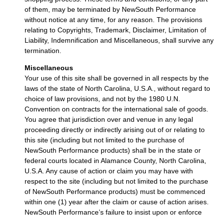
of them, may be terminated by NewSouth Performance
without notice at any time, for any reason. The provisions
relating to Copyrights, Trademark, Disclaimer, Limitation of
Liability, Indemnification and Miscellaneous, shall survive any
termination.
Miscellaneous
Your use of this site shall be governed in all respects by the
laws of the state of North Carolina, U.S.A., without regard to
choice of law provisions, and not by the 1980 U.N.
Convention on contracts for the international sale of goods.
You agree that jurisdiction over and venue in any legal
proceeding directly or indirectly arising out of or relating to
this site (including but not limited to the purchase of
NewSouth Performance products) shall be in the state or
federal courts located in Alamance County, North Carolina,
U.S.A. Any cause of action or claim you may have with
respect to the site (including but not limited to the purchase
of NewSouth Performance products) must be commenced
within one (1) year after the claim or cause of action arises.
NewSouth Performance’s failure to insist upon or enforce