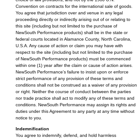
Convention on contracts for the international sale of goods.
You agree that jurisdiction over and venue in any legal
proceeding directly or indirectly arising out of or relating to
this site (including but not limited to the purchase of
NewSouth Performance products) shall be in the state or
federal courts located in Alamance County, North Carolina,
U.S.A. Any cause of action or claim you may have with
respect to the site (including but not limited to the purchase
of NewSouth Performance products) must be commenced
within one (1) year after the claim or cause of action arises.
NewSouth Performance’s failure to insist upon or enforce
strict performance of any provision of these terms and
conditions shall not be construed as a waiver of any provision
or right. Neither the course of conduct between the parties
nor trade practice shall act to modify any of these terms and
conditions. NewSouth Performance may assign its rights and
duties under this Agreement to any party at any time without
notice to you.
Indemnification
You agree to indemnify, defend, and hold harmless