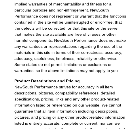
implied warranties of merchantability and fitness for a
particular purpose and non-infringement. NewSouth
Performance does not represent or warrant that the functions
contained in the site will be uninterrupted or error-free, that
the defects will be corrected, or that this site or the server
that makes the site available are free of viruses or other
harmful components. NewSouth Performance does not make
any warrantees or representations regarding the use of the
materials in this site in terms of their correctness, accuracy,
adequacy, usefulness, timeliness, reliability or otherwise.
Some states do not permit limitations or exclusions on
warranties, so the above limitations may not apply to you.
Product Descriptions and Pricing
NewSouth Performance strives for accuracy in all item
descriptions, pictures, compatibility references, detailed
specifications, pricing, links and any other product-related
information listed or referenced on our website. We cannot
guarantee that all item information including descriptions,
pictures, and pricing or any other product-related information
listed is entirely accurate, complete or current, nor can we