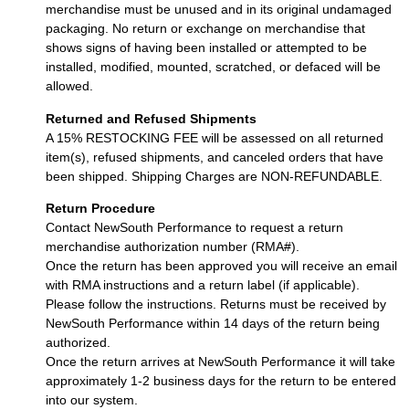
merchandise must be unused and in its original undamaged
packaging. No return or exchange on merchandise that
shows signs of having been installed or attempted to be
installed, modified, mounted, scratched, or defaced will be
allowed.
Returned and Refused Shipments
A 15% RESTOCKING FEE will be assessed on all returned
item(s), refused shipments, and canceled orders that have
been shipped. Shipping Charges are NON-REFUNDABLE.
Return Procedure
Contact NewSouth Performance to request a return
merchandise authorization number (RMA#).
Once the return has been approved you will receive an email
with RMA instructions and a return label (if applicable).
Please follow the instructions. Returns must be received by
NewSouth Performance within 14 days of the return being
authorized.
Once the return arrives at NewSouth Performance it will take
approximately 1-2 business days for the return to be entered
into our system.