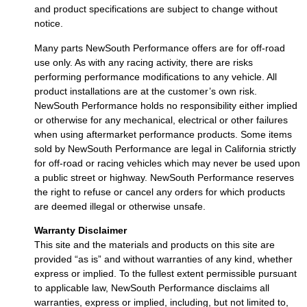
and product specifications are subject to change without
notice.
Many parts NewSouth Performance offers are for off-road
use only. As with any racing activity, there are risks
performing performance modifications to any vehicle. All
product installations are at the customer’s own risk.
NewSouth Performance holds no responsibility either implied
or otherwise for any mechanical, electrical or other failures
when using aftermarket performance products. Some items
sold by NewSouth Performance are legal in California strictly
for off-road or racing vehicles which may never be used upon
a public street or highway. NewSouth Performance reserves
the right to refuse or cancel any orders for which products
are deemed illegal or otherwise unsafe.
Warranty Disclaimer
This site and the materials and products on this site are
provided “as is” and without warranties of any kind, whether
express or implied. To the fullest extent permissible pursuant
to applicable law, NewSouth Performance disclaims all
warranties, express or implied, including, but not limited to,