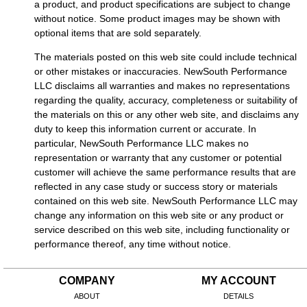
a product, and product specifications are subject to change
without notice. Some product images may be shown with
optional items that are sold separately.
The materials posted on this web site could include technical
or other mistakes or inaccuracies. NewSouth Performance
LLC disclaims all warranties and makes no representations
regarding the quality, accuracy, completeness or suitability of
the materials on this or any other web site, and disclaims any
duty to keep this information current or accurate. In
particular, NewSouth Performance LLC makes no
representation or warranty that any customer or potential
customer will achieve the same performance results that are
reflected in any case study or success story or materials
contained on this web site. NewSouth Performance LLC may
change any information on this web site or any product or
service described on this web site, including functionality or
performance thereof, any time without notice.
COMPANY
MY ACCOUNT
ABOUT
DETAILS