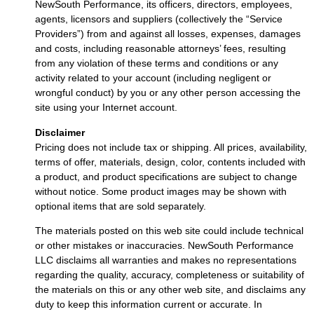
NewSouth Performance, its officers, directors, employees,
agents, licensors and suppliers (collectively the “Service
Providers”) from and against all losses, expenses, damages
and costs, including reasonable attorneys’ fees, resulting
from any violation of these terms and conditions or any
activity related to your account (including negligent or
wrongful conduct) by you or any other person accessing the
site using your Internet account.
Disclaimer
Pricing does not include tax or shipping. All prices, availability,
terms of offer, materials, design, color, contents included with
a product, and product specifications are subject to change
without notice. Some product images may be shown with
optional items that are sold separately.
The materials posted on this web site could include technical
or other mistakes or inaccuracies. NewSouth Performance
LLC disclaims all warranties and makes no representations
regarding the quality, accuracy, completeness or suitability of
the materials on this or any other web site, and disclaims any
duty to keep this information current or accurate. In