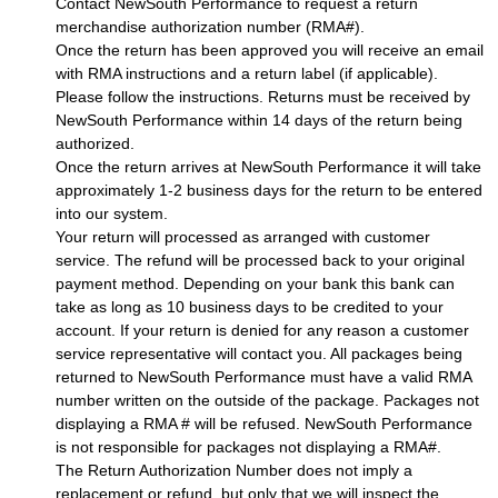
Contact NewSouth Performance to request a return
merchandise authorization number (RMA#).
Once the return has been approved you will receive an email
with RMA instructions and a return label (if applicable).
Please follow the instructions. Returns must be received by
NewSouth Performance within 14 days of the return being
authorized.
Once the return arrives at NewSouth Performance it will take
approximately 1-2 business days for the return to be entered
into our system.
Your return will processed as arranged with customer
service. The refund will be processed back to your original
payment method. Depending on your bank this bank can
take as long as 10 business days to be credited to your
account. If your return is denied for any reason a customer
service representative will contact you. All packages being
returned to NewSouth Performance must have a valid RMA
number written on the outside of the package. Packages not
displaying a RMA # will be refused. NewSouth Performance
is not responsible for packages not displaying a RMA#.
The Return Authorization Number does not imply a
replacement or refund, but only that we will inspect the