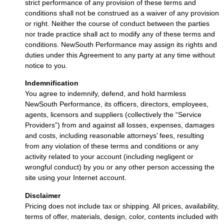
strict performance of any provision of these terms and
conditions shall not be construed as a waiver of any provision
or right. Neither the course of conduct between the parties
nor trade practice shall act to modify any of these terms and
conditions. NewSouth Performance may assign its rights and
duties under this Agreement to any party at any time without
notice to you.
Indemnification
You agree to indemnify, defend, and hold harmless
NewSouth Performance, its officers, directors, employees,
agents, licensors and suppliers (collectively the “Service
Providers”) from and against all losses, expenses, damages
and costs, including reasonable attorneys’ fees, resulting
from any violation of these terms and conditions or any
activity related to your account (including negligent or
wrongful conduct) by you or any other person accessing the
site using your Internet account.
Disclaimer
Pricing does not include tax or shipping. All prices, availability,
terms of offer, materials, design, color, contents included with