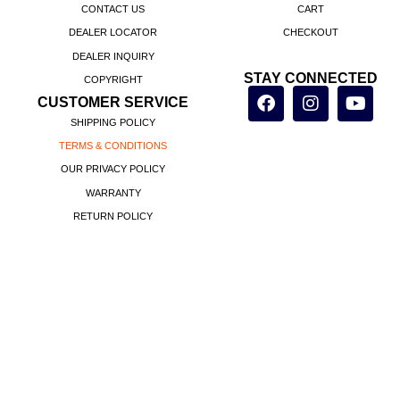
CONTACT US
CART
DEALER LOCATOR
CHECKOUT
DEALER INQUIRY
STAY CONNECTED
COPYRIGHT
CUSTOMER SERVICE
SHIPPING POLICY
TERMS & CONDITIONS
OUR PRIVACY POLICY
WARRANTY
RETURN POLICY