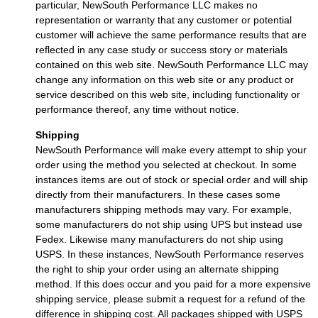
particular, NewSouth Performance LLC makes no
representation or warranty that any customer or potential
customer will achieve the same performance results that are
reflected in any case study or success story or materials
contained on this web site. NewSouth Performance LLC may
change any information on this web site or any product or
service described on this web site, including functionality or
performance thereof, any time without notice.
Shipping
NewSouth Performance will make every attempt to ship your
order using the method you selected at checkout. In some
instances items are out of stock or special order and will ship
directly from their manufacturers. In these cases some
manufacturers shipping methods may vary. For example,
some manufacturers do not ship using UPS but instead use
Fedex. Likewise many manufacturers do not ship using
USPS. In these instances, NewSouth Performance reserves
the right to ship your order using an alternate shipping
method. If this does occur and you paid for a more expensive
shipping service, please submit a request for a refund of the
difference in shipping cost. All packages shipped with USPS