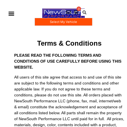
Select My Vehicle
Gauge Pod Kits
Boost Taps/Tubing Kits
Terms & Conditions
PLEASE READ THE FOLLOWING TERMS AND
CONDITIONS OF USE CAREFULLY BEFORE USING THIS
WEBSITE.
All users of this site agree that access to and use of this site
are subject to the following terms and conditions and other
applicable law. If you do not agree to these terms and
conditions, please do not use this site. All orders placed with
NewSouth Performance LLC (phone, fax, mail, internet/web
& email) constitute the acknowledgement and acceptance of
all conditions listed below. All parts shall remain the property
of NewSouth Performance LLC until paid for in full. All prices,
materials, design, color, contents included with a product,