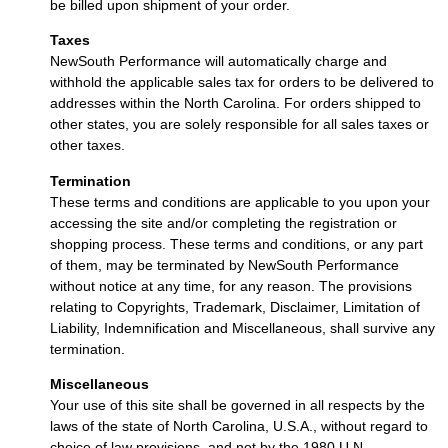
be billed upon shipment of your order.
Taxes
NewSouth Performance will automatically charge and
withhold the applicable sales tax for orders to be delivered to
addresses within the North Carolina. For orders shipped to
other states, you are solely responsible for all sales taxes or
other taxes.
Termination
These terms and conditions are applicable to you upon your
accessing the site and/or completing the registration or
shopping process. These terms and conditions, or any part
of them, may be terminated by NewSouth Performance
without notice at any time, for any reason. The provisions
relating to Copyrights, Trademark, Disclaimer, Limitation of
Liability, Indemnification and Miscellaneous, shall survive any
termination.
Miscellaneous
Your use of this site shall be governed in all respects by the
laws of the state of North Carolina, U.S.A., without regard to
choice of law provisions, and not by the 1980 U.N.