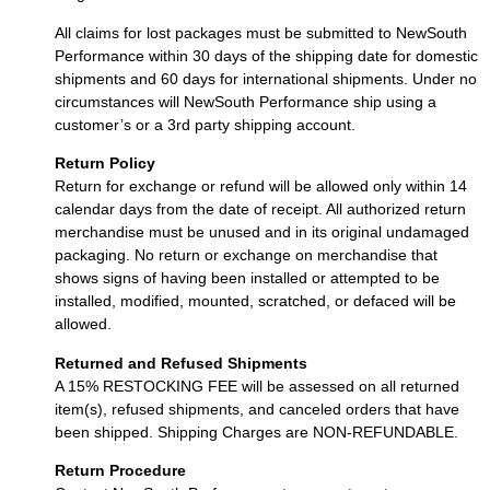
All claims for lost packages must be submitted to NewSouth
Performance within 30 days of the shipping date for domestic
shipments and 60 days for international shipments. Under no
circumstances will NewSouth Performance ship using a
customer’s or a 3rd party shipping account.
Return Policy
Return for exchange or refund will be allowed only within 14
calendar days from the date of receipt. All authorized return
merchandise must be unused and in its original undamaged
packaging. No return or exchange on merchandise that
shows signs of having been installed or attempted to be
installed, modified, mounted, scratched, or defaced will be
allowed.
Returned and Refused Shipments
A 15% RESTOCKING FEE will be assessed on all returned
item(s), refused shipments, and canceled orders that have
been shipped. Shipping Charges are NON-REFUNDABLE.
Return Procedure