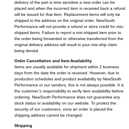
delivery of the part is time sensitive a new order can be
placed and when the incorrect item is received back a refund
will be issued for that item. Replacement items will only be
shipped to the address on the original order. NewSouth
Performance will not provide a refund or store credit for mis-
shipped items. Failure to report a mis-shipped item prior to
the order being forwarded or otherwise transferred from the
original delivery address will result in your mis-ship claim
being denied.
Order Cancellation and Item Availability
Items are usually available for shipment within 2 business
days from the date the order is received. However, due to
production schedules and product availability by NewSouth
Performance or our vendors, this is not always possible. It is
the customer’s responsibility to verify item availability before
ordering. NewSouth Performance does not guarantee any
stock status or availability on our website. To protect the
security of our customers, once an order is placed the
shipping address cannot be changed.
Shipping