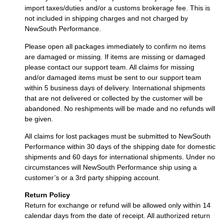
import taxes/duties and/or a customs brokerage fee. This is
not included in shipping charges and not charged by
NewSouth Performance.
Please open all packages immediately to confirm no items
are damaged or missing. If items are missing or damaged
please contact our support team. All claims for missing
and/or damaged items must be sent to our support team
within 5 business days of delivery. International shipments
that are not delivered or collected by the customer will be
abandoned. No reshipments will be made and no refunds will
be given.
All claims for lost packages must be submitted to NewSouth
Performance within 30 days of the shipping date for domestic
shipments and 60 days for international shipments. Under no
circumstances will NewSouth Performance ship using a
customer’s or a 3rd party shipping account.
Return Policy
Return for exchange or refund will be allowed only within 14
calendar days from the date of receipt. All authorized return