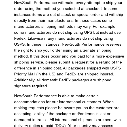
NewSouth Performance will make every attempt to ship your
order using the method you selected at checkout. In some
instances items are out of stock or special order and will ship
directly from their manufacturers. In these cases some
manufacturers shipping methods may vary. For example,
some manufacturers do not ship using UPS but instead use
Fedex. Likewise many manufacturers do not ship using
USPS. In these instances, NewSouth Performance reserves
the right to ship your order using an alternate shipping
method. If this does occur and you paid for a more expensive
shipping service, please submit a request for a refund of the
difference in shipping cost. All packages shipped with USPS
Priority Mail (in the US) and FedEx are shipped insured.
Additionally, all domestic FedEx packages are shipped
signature required.
NewSouth Performance is able to make certain
accommodations for our international customers. When
making requests please be aware you as the customer are
accepting liability if the package and/or items is lost or
damaged in transit. All international shipments are sent with
delivery duties unpaid (DDU). Your country may assess