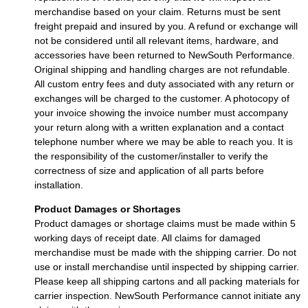
merchandise based on your claim. Returns must be sent
freight prepaid and insured by you. A refund or exchange will
not be considered until all relevant items, hardware, and
accessories have been returned to NewSouth Performance.
Original shipping and handling charges are not refundable.
All custom entry fees and duty associated with any return or
exchanges will be charged to the customer. A photocopy of
your invoice showing the invoice number must accompany
your return along with a written explanation and a contact
telephone number where we may be able to reach you. It is
the responsibility of the customer/installer to verify the
correctness of size and application of all parts before
installation.
Product Damages or Shortages
Product damages or shortage claims must be made within 5
working days of receipt date. All claims for damaged
merchandise must be made with the shipping carrier. Do not
use or install merchandise until inspected by shipping carrier.
Please keep all shipping cartons and all packing materials for
carrier inspection. NewSouth Performance cannot initiate any