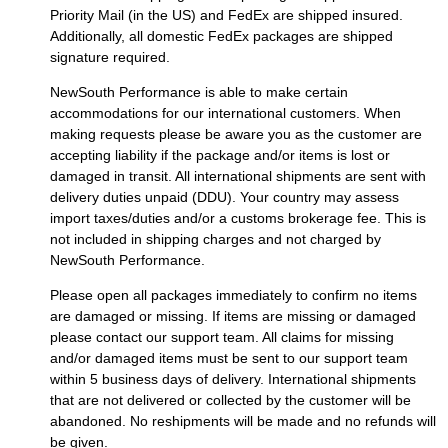
Priority Mail (in the US) and FedEx are shipped insured.
Additionally, all domestic FedEx packages are shipped
signature required.
NewSouth Performance is able to make certain
accommodations for our international customers. When
making requests please be aware you as the customer are
accepting liability if the package and/or items is lost or
damaged in transit. All international shipments are sent with
delivery duties unpaid (DDU). Your country may assess
import taxes/duties and/or a customs brokerage fee. This is
not included in shipping charges and not charged by
NewSouth Performance.
Please open all packages immediately to confirm no items
are damaged or missing. If items are missing or damaged
please contact our support team. All claims for missing
and/or damaged items must be sent to our support team
within 5 business days of delivery. International shipments
that are not delivered or collected by the customer will be
abandoned. No reshipments will be made and no refunds will
be given.