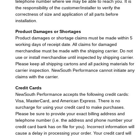
telephone number where we may be able to reach you. It is
the responsibility of the customer/installer to verify the
correctness of size and application of all parts before
installation.
Product Damages or Shortages
Product damages or shortage claims must be made within 5
working days of receipt date. All claims for damaged
merchandise must be made with the shipping carrier. Do not
use or install merchandise until inspected by shipping carrier.
Please keep all shipping cartons and all packing materials for
carrier inspection. NewSouth Performance cannot initiate any
claims with the carrier.
Credit Cards
NewSouth Performance accepts the following credit cards:
Visa, MasterCard, and American Express. There is no
surcharge for using your credit card to make purchases.
Please be sure to provide your exact billing address and
telephone number (i.e. the address and phone number your
credit card bank has on file for you). Incorrect information will
cause a delay in processing your order. Your credit card will