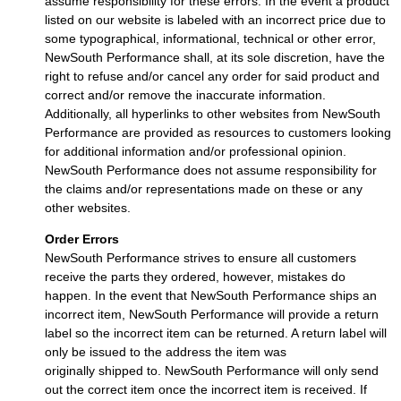
assume responsibility for these errors. In the event a product
listed on our website is labeled with an incorrect price due to
some typographical, informational, technical or other error,
NewSouth Performance shall, at its sole discretion, have the
right to refuse and/or cancel any order for said product and
correct and/or remove the inaccurate information.
Additionally, all hyperlinks to other websites from NewSouth
Performance are provided as resources to customers looking
for additional information and/or professional opinion.
NewSouth Performance does not assume responsibility for
the claims and/or representations made on these or any
other websites.
Order Errors
NewSouth Performance strives to ensure all customers
receive the parts they ordered, however, mistakes do
happen. In the event that NewSouth Performance ships an
incorrect item, NewSouth Performance will provide a return
label so the incorrect item can be returned. A return label will
only be issued to the address the item was
originally shipped to. NewSouth Performance will only send
out the correct item once the incorrect item is received. If