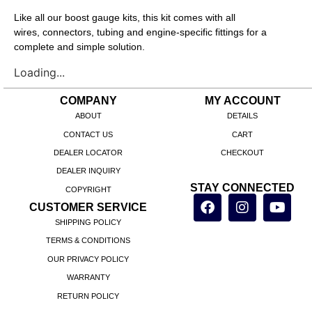
Like all our boost gauge kits, this kit comes with all
wires, connectors, tubing and engine-specific fittings for a
complete and simple solution.
Loading...
COMPANY
MY ACCOUNT
ABOUT
DETAILS
CONTACT US
CART
DEALER LOCATOR
CHECKOUT
DEALER INQUIRY
STAY CONNECTED
COPYRIGHT
CUSTOMER SERVICE
SHIPPING POLICY
TERMS & CONDITIONS
OUR PRIVACY POLICY
WARRANTY
RETURN POLICY