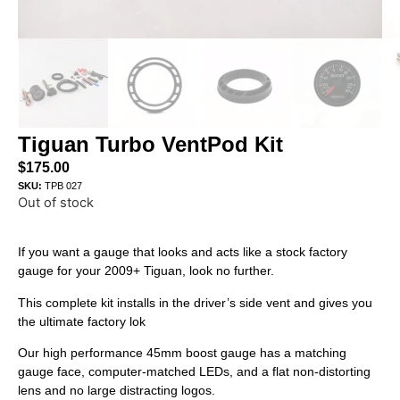
Tiguan Turbo VentPod Kit
$
175.00
SKU:
TPB 027
Out of stock
If you want a gauge that looks and acts like a stock factory
gauge for your 2009+ Tiguan, look no further.
This complete kit installs in the driver’s side vent and gives you
the ultimate factory lok
Our high performance 45mm boost gauge has a matching
gauge face, computer-matched LEDs, and a flat non-distorting
lens and no large distracting logos.