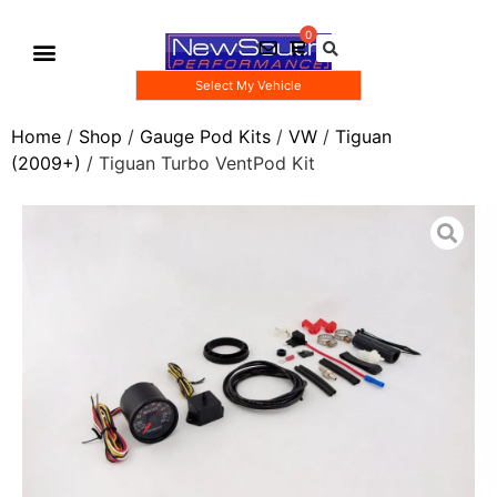
Select My Vehicle
Gauge Pod Kits
Boost Taps/Tubing Kits
Home
/
Shop
/
Gauge Pod Kits
/
VW
/
Tiguan
(2009+)
/ Tiguan Turbo VentPod Kit