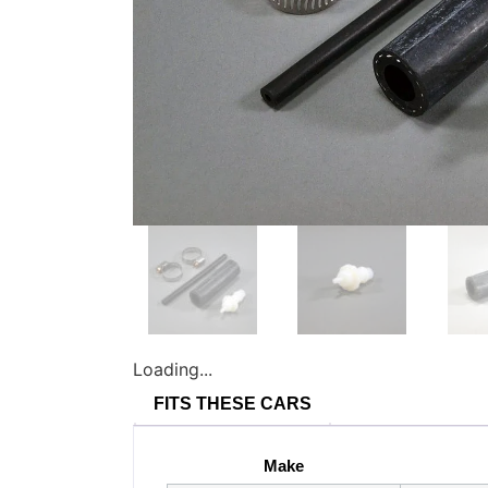
Loading...
FITS THESE CARS
Make