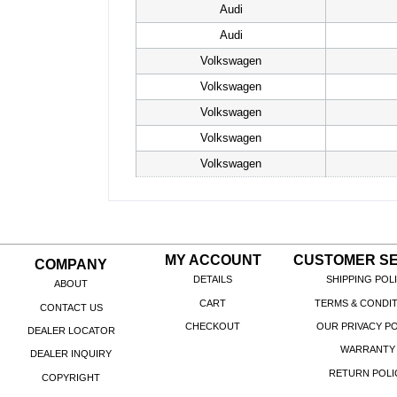
Audi
Audi
Volkswagen
Volkswagen
Volkswagen
Volkswagen
Volkswagen
MY ACCOUNT
CUSTOMER SE
COMPANY
DETAILS
SHIPPING POL
ABOUT
CART
TERMS & CONDI
CONTACT US
CHECKOUT
OUR PRIVACY PO
DEALER LOCATOR
WARRANTY
DEALER INQUIRY
RETURN POLI
COPYRIGHT