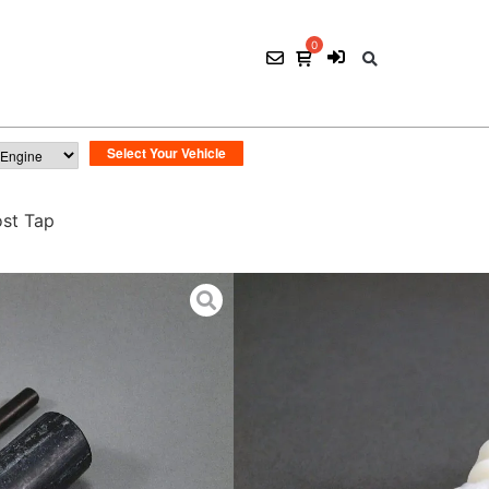
st Tap
TSI NoBuzz Boost
$
15.00
ADD TO CART
SKU:
CON 023