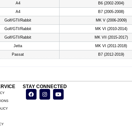
A4
B6 (2002-2004)
A4
B7 (2005-2008)
Golf/GTI/Rabbit
MK V (2006-2009)
Golf/GTI/Rabbit
MK VI (2010-2014)
Golf/GTI/Rabbit
MK VII (2015-2017)
Jetta
MK VI (2011-2018)
Passat
B7 (2012-2019)
RVICE
STAY CONNECTED
ICY
TIONS
LICY
CY