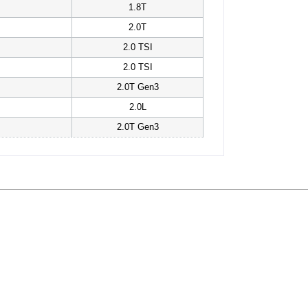
1.8T
2.0T
2.0 TSI
2.0 TSI
2.0T Gen3
2.0L
2.0T Gen3