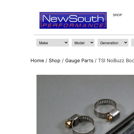
SHOP
Home
/
Shop
/
Gauge Parts
/ TSI NoBuzz Boo