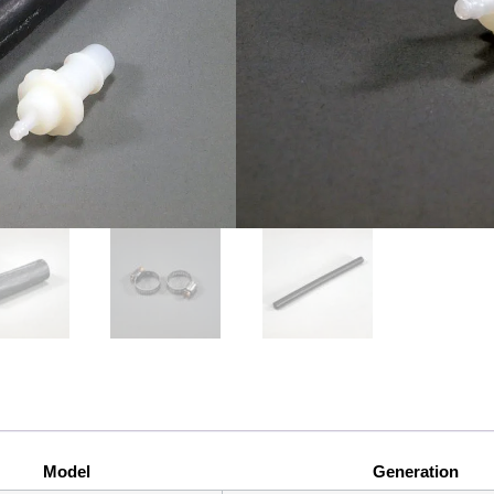
Single port boost tap for T
(B6/B7 Chassis) with 2.0 FS
Model
Generation