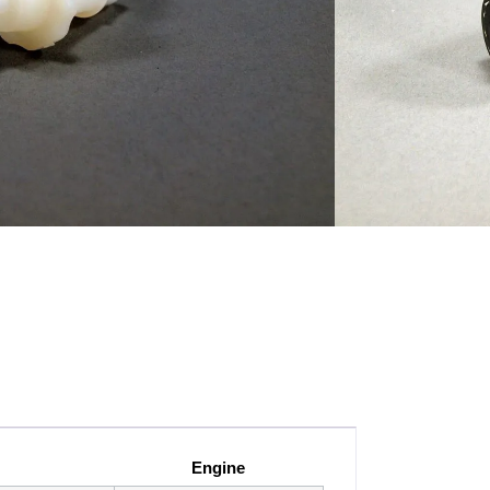
SI 3rd Gen, VW/Audi 2.0 TFSI and Audi A4
I engines
Engine