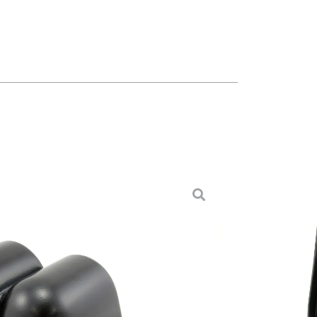
 Pod, Right Side