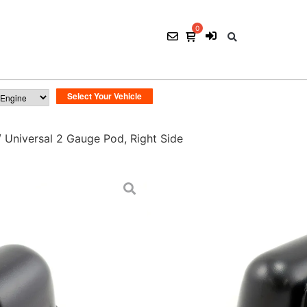
 Universal 2 Gauge Pod, Right Side
Universal 2 Gauge
$
35.00
ADD TO CART
SKU:
POD 005