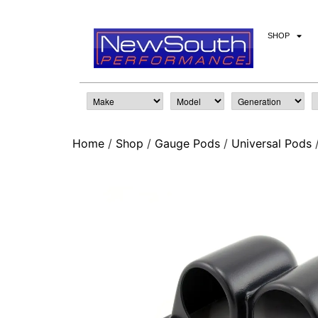
SHOP
Home
/
Shop
/
Gauge Pods
/
Universal Pods
/