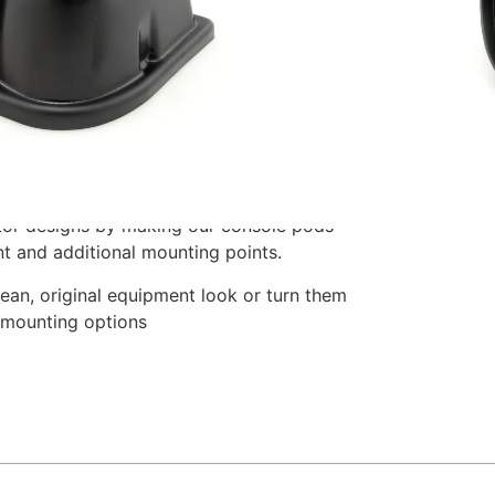
nsions: 6 1/2″ x 2 3/4″ x 4 1/2″ – (LxHxW).
ing to the right of the driver.
, these consoles hold 2 1/16″ gauges and
nish with molded indents for mounting
oles are angled toward the driver for
or designs by making our console pods
nt and additional mounting points.
ean, original equipment look or turn them
 mounting options