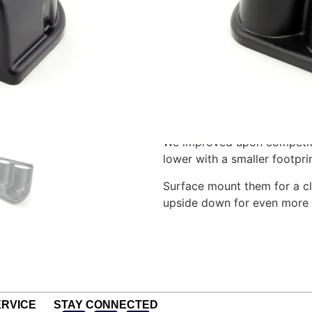
For two 2 1/16″ gauges. Dime
Faces to the left – for mount
Made of durable ABS plastic
feature a black textured fi
screws (not included). Cons
maximum readability.
We improved upon competit
lower with a smaller footpri
Surface mount them for a cl
upside down for even more
RVICE
STAY CONNECTED