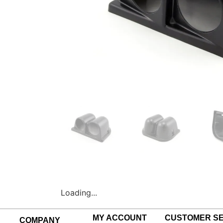
Loading...
MY ACCOUNT
CUSTOMER SE
COMPANY