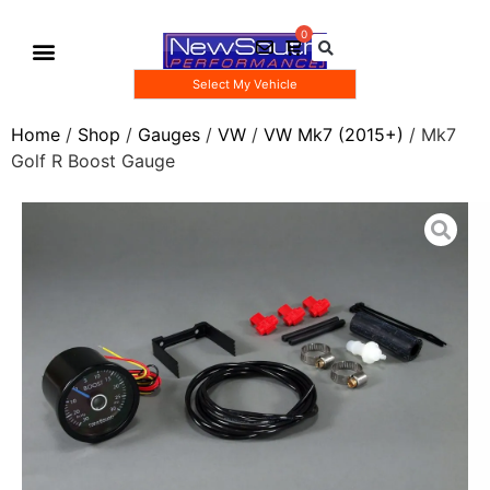
Select My Vehicle
Gauge Pod Kits
Boost Taps/Tubing Kits
Home
/
Shop
/
Gauges
/
VW
/
VW Mk7 (2015+)
/ Mk7
Golf R Boost Gauge