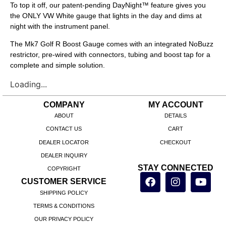
To top it off, our patent-pending DayNight™ feature gives you
the ONLY VW White gauge that lights in the day and dims at
night with the instrument panel.
The Mk7 Golf R Boost Gauge comes with an integrated NoBuzz
restrictor, pre-wired with connectors, tubing and boost tap for a
complete and simple solution.
Loading...
COMPANY
MY ACCOUNT
ABOUT
DETAILS
CONTACT US
CART
DEALER LOCATOR
CHECKOUT
DEALER INQUIRY
STAY CONNECTED
COPYRIGHT
CUSTOMER SERVICE
SHIPPING POLICY
TERMS & CONDITIONS
OUR PRIVACY POLICY