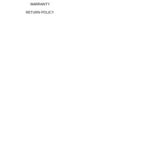
WARRANTY
RETURN POLICY