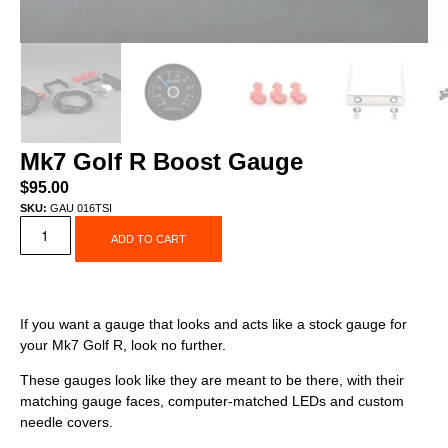
Mk7 Golf R Boost Gauge
$
95.00
SKU:
GAU 016TSI
ADD TO CART
If you want a gauge that looks and acts like a stock gauge for
your Mk7 Golf R, look no further.
These gauges look like they are meant to be there, with their
matching gauge faces, computer-matched LEDs and custom
needle covers.