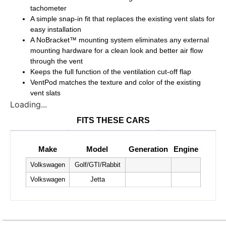
tachometer
A simple snap-in fit that replaces the existing vent slats for
easy installation
A NoBracket™ mounting system eliminates any external
mounting hardware for a clean look and better air flow
through the vent
Keeps the full function of the ventilation cut-off flap
VentPod matches the texture and color of the existing
vent slats
Loading...
FITS THESE CARS
Make
Model
Generation
Engine
Volkswagen
Golf/GTI/Rabbit
Volkswagen
Jetta