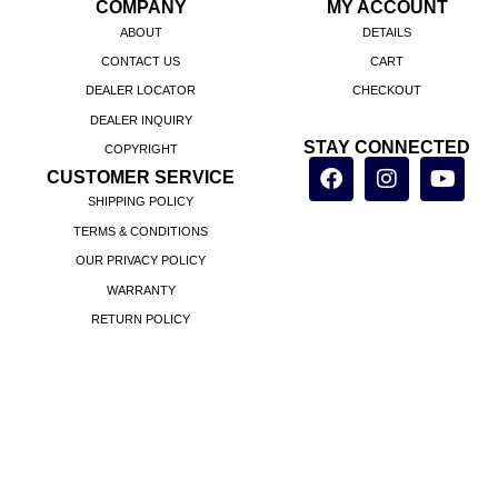
COMPANY
MY ACCOUNT
ABOUT
DETAILS
CONTACT US
CART
DEALER LOCATOR
CHECKOUT
DEALER INQUIRY
STAY CONNECTED
COPYRIGHT
CUSTOMER SERVICE
SHIPPING POLICY
TERMS & CONDITIONS
OUR PRIVACY POLICY
WARRANTY
RETURN POLICY