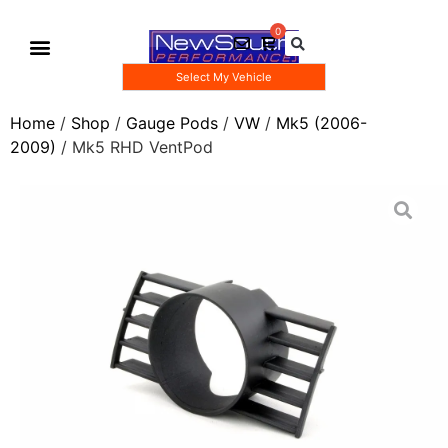
Select My Vehicle
Gauge Pod Kits
Boost Taps/Tubing Kits
Home
/
Shop
/
Gauge Pods
/
VW
/
Mk5 (2006-
2009)
/ Mk5 RHD VentPod