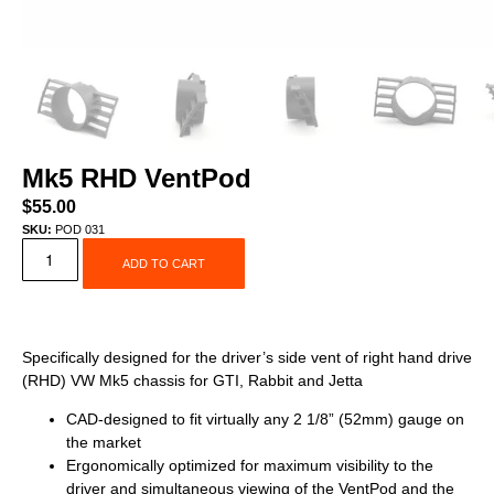
Mk5 RHD VentPod
$
55.00
SKU:
POD 031
ADD TO CART
Specifically designed for the driver’s side vent of right hand drive
(RHD) VW Mk5 chassis for GTI, Rabbit and Jetta
CAD-designed to fit virtually any 2 1/8” (52mm) gauge on
the market
Ergonomically optimized for maximum visibility to the
driver and simultaneous viewing of the VentPod and the