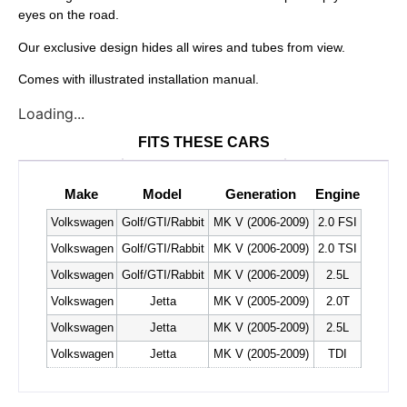
eyes on the road.
Our exclusive design hides all wires and tubes from view.
Comes with illustrated installation manual.
Loading...
FITS THESE CARS
Make
Model
Generation
Engine
Volkswagen
Golf/GTI/Rabbit
MK V (2006-2009)
2.0 FSI
Volkswagen
Golf/GTI/Rabbit
MK V (2006-2009)
2.0 TSI
Volkswagen
Golf/GTI/Rabbit
MK V (2006-2009)
2.5L
Volkswagen
Jetta
MK V (2005-2009)
2.0T
Volkswagen
Jetta
MK V (2005-2009)
2.5L
Volkswagen
Jetta
MK V (2005-2009)
TDI