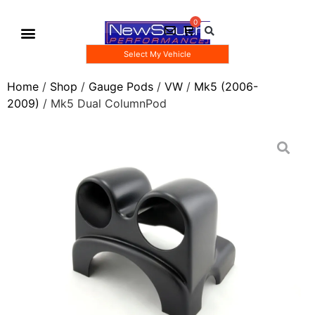
Select My Vehicle
Gauge Pod Kits
Boost Taps/Tubing Kits
Home
/
Shop
/
Gauge Pods
/
VW
/
Mk5 (2006-
2009)
/ Mk5 Dual ColumnPod