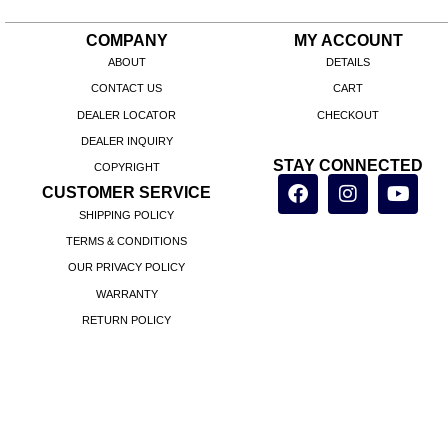
COMPANY
MY ACCOUNT
ABOUT
DETAILS
CONTACT US
CART
DEALER LOCATOR
CHECKOUT
DEALER INQUIRY
STAY CONNECTED
COPYRIGHT
CUSTOMER SERVICE
SHIPPING POLICY
TERMS & CONDITIONS
OUR PRIVACY POLICY
WARRANTY
RETURN POLICY