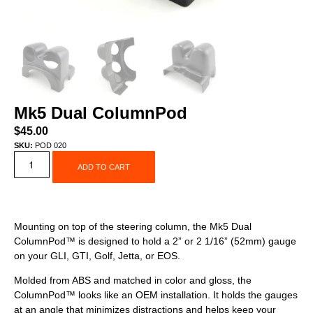
Mk5 Dual ColumnPod
$
45.00
SKU:
POD 020
ADD TO CART
Mounting on top of the steering column, the Mk5 Dual
ColumnPod™ is designed to hold a 2” or 2 1/16” (52mm) gauge
on your GLI, GTI, Golf, Jetta, or EOS.
Molded from ABS and matched in color and gloss, the
ColumnPod™ looks like an OEM installation. It holds the gauges
at an angle that minimizes distractions and helps keep your