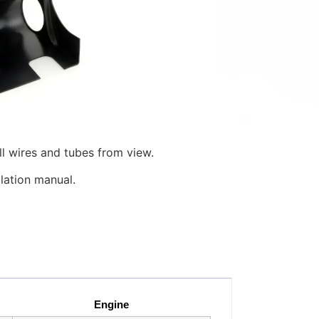
o simply and quickly add two 2″, 2 1/16″,
ring column of your 1999.5+ Mk4
ed in color and gloss, the ColumnPod™
n. It holds the gauge at an angle that
helps keep your eyes on the road.
 height and telescopic adjustment of the
ll wires and tubes from view.
llation manual.
Engine