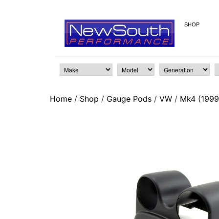
SHOP
Home
/
Shop
/
Gauge Pods
/
VW
/
Mk4 (1999