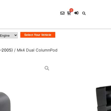
-2005)
/ Mk4 Dual ColumnPod
Mk4 Dual Column
$
45.00
ADD TO CART
SKU:
POD 009