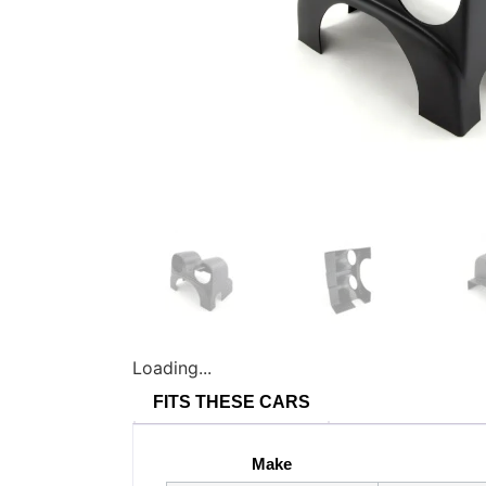
Loading...
FITS THESE CARS
Make