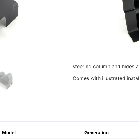
The ColumnPod™ allows you t
or 52mm gauges to the stee
Volkswagen Golf or Jetta.
Molded from ABS and match
looks like an OEM installatio
minimizes distractions and 
Our exclusive design allows
steering column and hides a
Comes with illustrated insta
Model
Generation