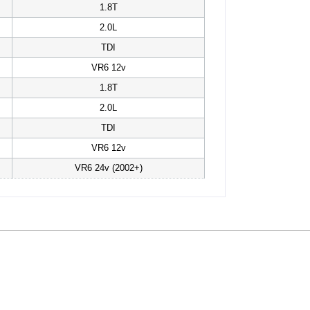
1.8T
2.0L
TDI
VR6 12v
1.8T
2.0L
TDI
VR6 12v
VR6 24v (2002+)