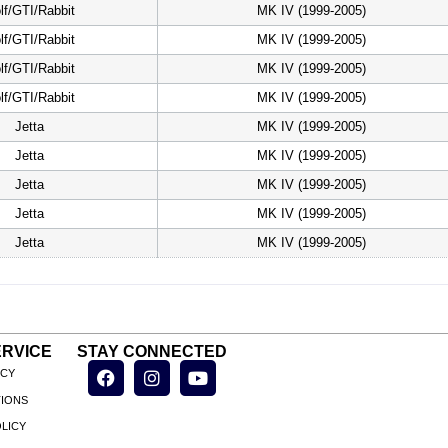
lf/GTI/Rabbit
MK IV (1999-2005)
lf/GTI/Rabbit
MK IV (1999-2005)
lf/GTI/Rabbit
MK IV (1999-2005)
lf/GTI/Rabbit
MK IV (1999-2005)
Jetta
MK IV (1999-2005)
Jetta
MK IV (1999-2005)
Jetta
MK IV (1999-2005)
Jetta
MK IV (1999-2005)
Jetta
MK IV (1999-2005)
RVICE
STAY CONNECTED
ICY
TIONS
LICY