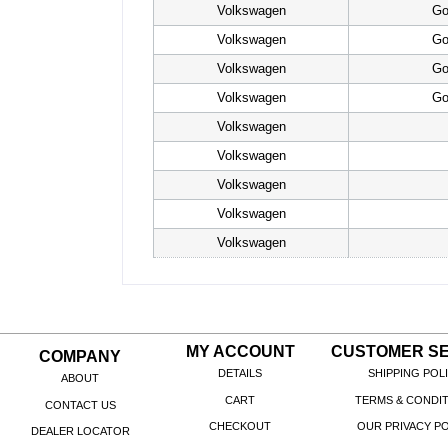
Volkswagen
Go
Volkswagen
Go
Volkswagen
Go
Volkswagen
Go
Volkswagen
Volkswagen
Volkswagen
Volkswagen
Volkswagen
MY ACCOUNT
CUSTOMER SE
COMPANY
DETAILS
SHIPPING POL
ABOUT
CART
TERMS & CONDI
CONTACT US
CHECKOUT
OUR PRIVACY PO
DEALER LOCATOR