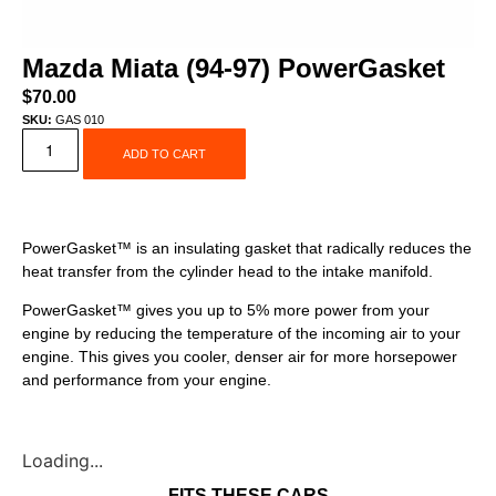
Mazda Miata (94-97) PowerGasket
$
70.00
SKU:
GAS 010
ADD TO CART
PowerGasket™ is an insulating gasket that radically reduces the
heat transfer from the cylinder head to the intake manifold.
PowerGasket™ gives you up to 5% more power from your
engine by reducing the temperature of the incoming air to your
engine. This gives you cooler, denser air for more horsepower
and performance from your engine.
Loading...
FITS THESE CARS