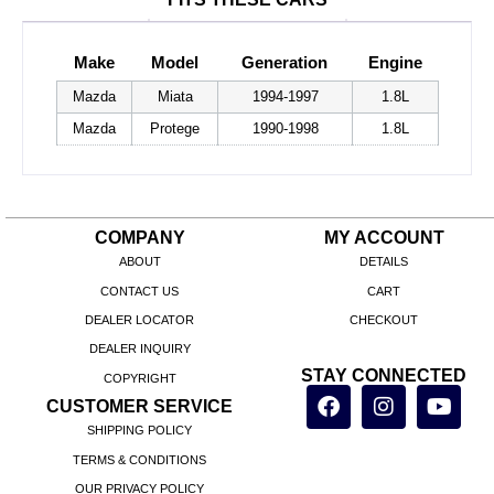
Make
Model
Generation
Engine
Mazda
Miata
1994-1997
1.8L
Mazda
Protege
1990-1998
1.8L
COMPANY
MY ACCOUNT
ABOUT
DETAILS
CONTACT US
CART
DEALER LOCATOR
CHECKOUT
DEALER INQUIRY
STAY CONNECTED
COPYRIGHT
CUSTOMER SERVICE
SHIPPING POLICY
TERMS & CONDITIONS
OUR PRIVACY POLICY