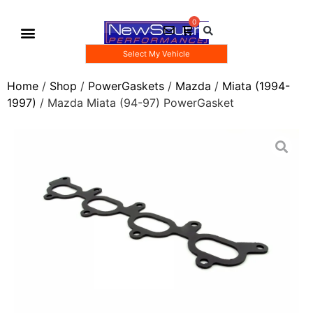
Select My Vehicle
Gauge Pod Kits
Boost Taps/Tubing Kits
Home
/
Shop
/
PowerGaskets
/
Mazda
/
Miata (1994-
1997)
/ Mazda Miata (94-97) PowerGasket