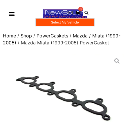
Select My Vehicle
Gauge Pod Kits
Boost Taps/Tubing Kits
Home
/
Shop
/
PowerGaskets
/
Mazda
/
Miata (1999-
2005)
/ Mazda Miata (1999-2005) PowerGasket