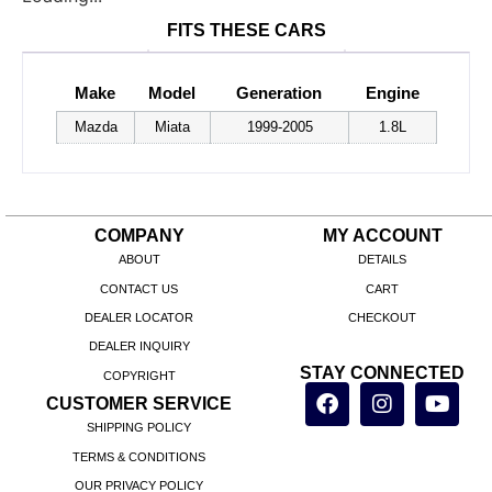
FITS THESE CARS
Make
Model
Generation
Engine
Mazda
Miata
1999-2005
1.8L
COMPANY
MY ACCOUNT
ABOUT
DETAILS
CONTACT US
CART
DEALER LOCATOR
CHECKOUT
DEALER INQUIRY
STAY CONNECTED
COPYRIGHT
CUSTOMER SERVICE
SHIPPING POLICY
TERMS & CONDITIONS
OUR PRIVACY POLICY