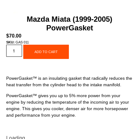
Mazda Miata (1999-2005)
PowerGasket
$
70.00
SKU:
GAS 011
ADD TO CART
PowerGasket™ is an insulating gasket that radically reduces the
heat transfer from the cylinder head to the intake manifold.
PowerGasket™ gives you up to 5% more power from your
engine by reducing the temperature of the incoming air to your
engine. This gives you cooler, denser air for more horsepower
and performance from your engine.
Loading...