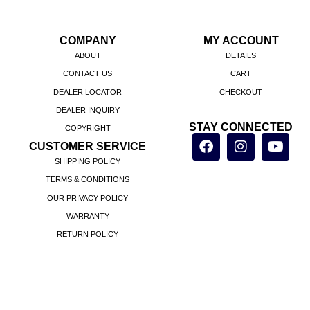
COMPANY
MY ACCOUNT
ABOUT
DETAILS
CONTACT US
CART
DEALER LOCATOR
CHECKOUT
DEALER INQUIRY
STAY CONNECTED
COPYRIGHT
CUSTOMER SERVICE
SHIPPING POLICY
TERMS & CONDITIONS
OUR PRIVACY POLICY
WARRANTY
RETURN POLICY