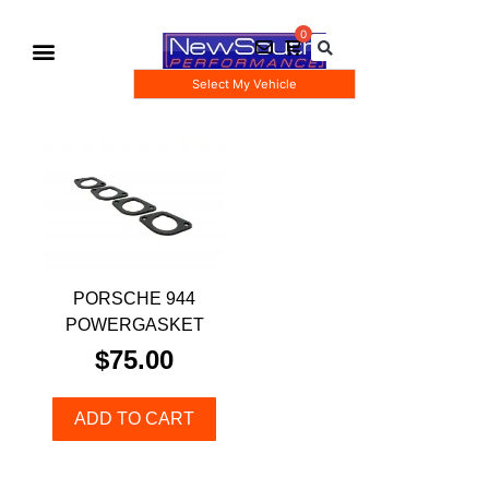
Select My Vehicle
Gauge Pod Kits
Boost Taps/Tubing Kits
PORSCHE 944
POWERGASKET
$
75.00
ADD TO CART