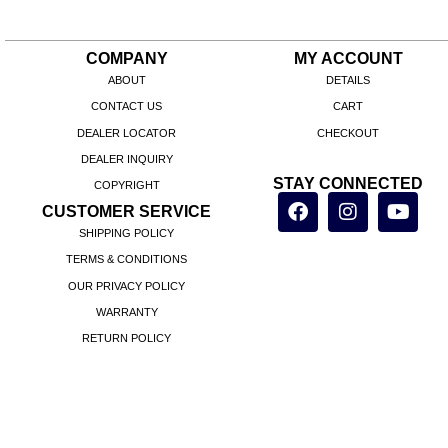
COMPANY
MY ACCOUNT
ABOUT
DETAILS
CONTACT US
CART
DEALER LOCATOR
CHECKOUT
DEALER INQUIRY
STAY CONNECTED
COPYRIGHT
CUSTOMER SERVICE
SHIPPING POLICY
TERMS & CONDITIONS
OUR PRIVACY POLICY
WARRANTY
RETURN POLICY