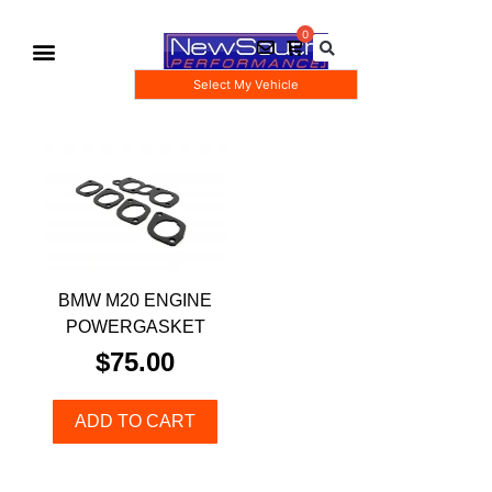
Select My Vehicle
Gauge Pod Kits
Boost Taps/Tubing Kits
BMW M20 ENGINE
POWERGASKET
$
75.00
ADD TO CART