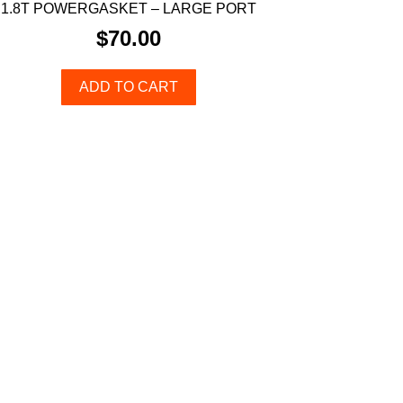
1.8T POWERGASKET – LARGE PORT
$
70.00
ADD TO CART