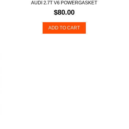
AUDI 2.7T V6 POWERGASKET
$
80.00
ADD TO CART