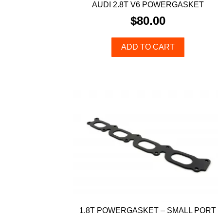
AUDI 2.8T V6 POWERGASKET
$
80.00
ADD TO CART
1.8T POWERGASKET – SMALL PORT