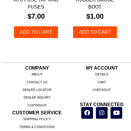
FUSES
BOOT
$
7.00
$
1.00
ADD TO CART
ADD TO CART
COMPANY
MY ACCOUNT
ABOUT
DETAILS
CONTACT US
CART
DEALER LOCATOR
CHECKOUT
DEALER INQUIRY
STAY CONNECTED
COPYRIGHT
CUSTOMER SERVICE
SHIPPING POLICY
TERMS & CONDITIONS