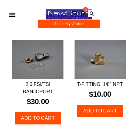
Select My Vehicle
Gauge Pod Kits
Boost Taps/Tubing Kits
2.0 FSI/TSI
T-FITTING, 1/8″ NPT
BANJOPORT
$
10.00
$
30.00
ADD TO CART
ADD TO CART