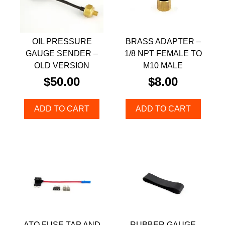
OIL PRESSURE
BRASS ADAPTER –
GAUGE SENDER –
1/8 NPT FEMALE TO
OLD VERSION
M10 MALE
$
50.00
$
8.00
ADD TO CART
ADD TO CART
ATO FUSE TAP AND
RUBBER GAUGE