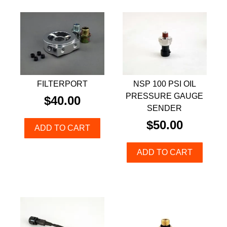
FILTERPORT
NSP 100 PSI OIL
PRESSURE GAUGE
$
40.00
SENDER
$
50.00
ADD TO CART
ADD TO CART