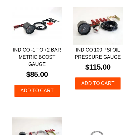
INDIGO -1 TO +2 BAR
INDIGO 100 PSI OIL
METRIC BOOST
PRESSURE GAUGE
GAUGE
$
115.00
$
85.00
ADD TO CART
ADD TO CART