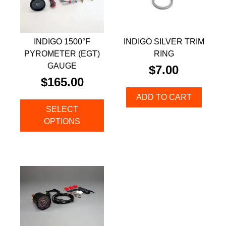
INDIGO 1500°F
INDIGO SILVER TRIM
PYROMETER (EGT)
RING
GAUGE
$
7.00
$
165.00
ADD TO CART
SELECT
OPTIONS