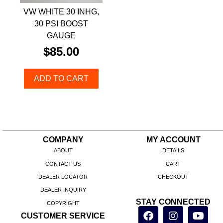
VW WHITE 30 INHG,
30 PSI BOOST
GAUGE
$
85.00
ADD TO CART
COMPANY
MY ACCOUNT
ABOUT
DETAILS
CONTACT US
CART
DEALER LOCATOR
CHECKOUT
DEALER INQUIRY
STAY CONNECTED
COPYRIGHT
CUSTOMER SERVICE