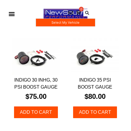
Select My Vehicle
Gauge Pod Kits
Boost Taps/Tubing Kits
INDIGO 30 INHG, 30
INDIGO 35 PSI
PSI BOOST GAUGE
BOOST GAUGE
$
75.00
$
80.00
ADD TO CART
ADD TO CART