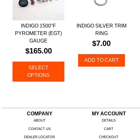
INDIGO 1500°F
INDIGO SILVER TRIM
PYROMETER (EGT)
RING
GAUGE
$
7.00
$
165.00
ADD TO CART
SELECT
OPTIONS
COMPANY
MY ACCOUNT
ABOUT
DETAILS
CONTACT US
CART
DEALER LOCATOR
CHECKOUT