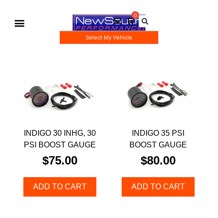
Select My Vehicle
Gauge Pod Kits
Boost Taps/Tubing Kits
INDIGO 30 INHG, 30
INDIGO 35 PSI
PSI BOOST GAUGE
BOOST GAUGE
$
75.00
$
80.00
ADD TO CART
ADD TO CART