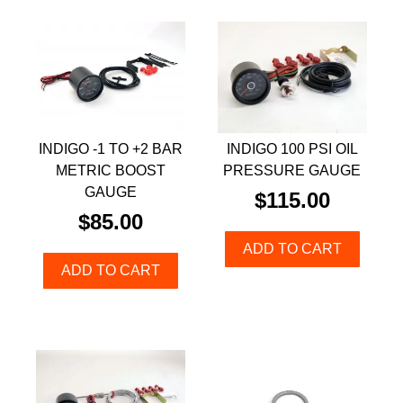
INDIGO -1 TO +2 BAR
INDIGO 100 PSI OIL
METRIC BOOST
PRESSURE GAUGE
GAUGE
$
115.00
$
85.00
ADD TO CART
ADD TO CART