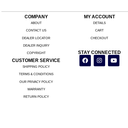
COMPANY
MY ACCOUNT
ABOUT
DETAILS
CONTACT US
CART
DEALER LOCATOR
CHECKOUT
DEALER INQUIRY
STAY CONNECTED
COPYRIGHT
CUSTOMER SERVICE
SHIPPING POLICY
TERMS & CONDITIONS
OUR PRIVACY POLICY
WARRANTY
RETURN POLICY