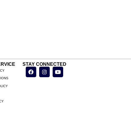
RVICE
STAY CONNECTED
ICY
TIONS
LICY
CY