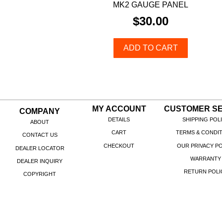
MK2 GAUGE PANEL
$
30.00
ADD TO CART
MY ACCOUNT
CUSTOMER SE
COMPANY
DETAILS
SHIPPING POL
ABOUT
CART
TERMS & CONDI
CONTACT US
CHECKOUT
OUR PRIVACY PO
DEALER LOCATOR
WARRANTY
DEALER INQUIRY
RETURN POLI
COPYRIGHT