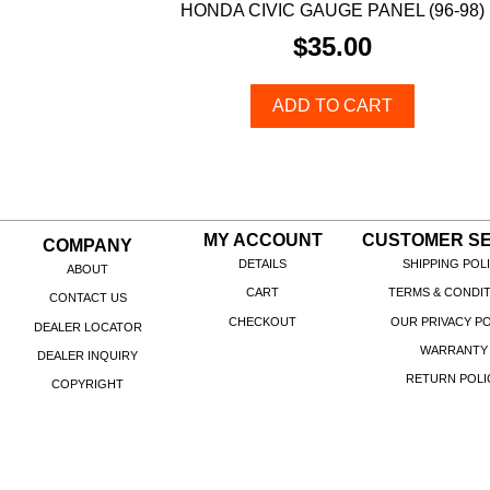
HONDA CIVIC GAUGE PANEL (96-98)
$
35.00
ADD TO CART
MY ACCOUNT
CUSTOMER SE
COMPANY
DETAILS
SHIPPING POL
ABOUT
CART
TERMS & CONDI
CONTACT US
CHECKOUT
OUR PRIVACY PO
DEALER LOCATOR
WARRANTY
DEALER INQUIRY
RETURN POLI
COPYRIGHT