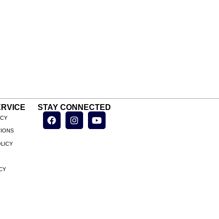
RVICE
STAY CONNECTED
ICY
TIONS
LICY
CY