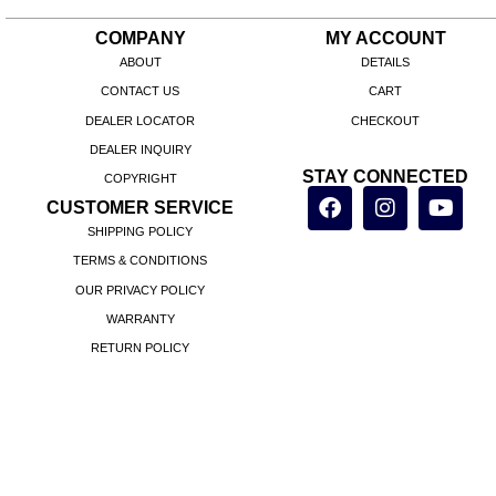
COMPANY
MY ACCOUNT
ABOUT
DETAILS
CONTACT US
CART
DEALER LOCATOR
CHECKOUT
DEALER INQUIRY
STAY CONNECTED
COPYRIGHT
CUSTOMER SERVICE
SHIPPING POLICY
TERMS & CONDITIONS
OUR PRIVACY POLICY
WARRANTY
RETURN POLICY