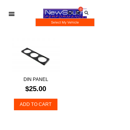
Select My Vehicle
Gauge Pod Kits
Boost Taps/Tubing Kits
DIN PANEL
$
25.00
ADD TO CART